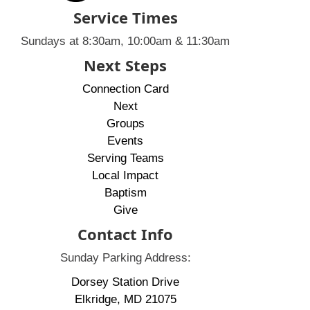
Service Times
Sundays at 8:30am, 10:00am & 11:30am
Next Steps
Connection Card
Next
Groups
Events
Serving Teams
Local Impact
Baptism
Give
Contact Info
Sunday Parking Address:
Dorsey Station Drive
Elkridge, MD 21075