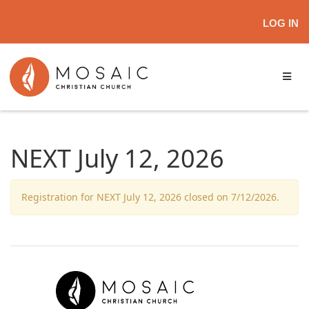
LOG IN
NEXT July 12, 2026
Registration for NEXT July 12, 2026 closed on 7/12/2026.