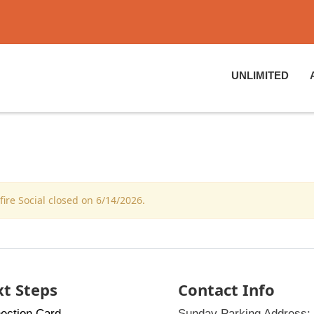
UNLIMITED
re Social closed on 6/14/2026.
t Steps
Contact Info
ection Card
Sunday Parking Address: