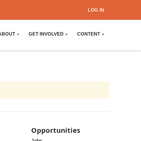
LOG IN
ABOUT
GET INVOLVED
CONTENT
Opportunities
Jobs