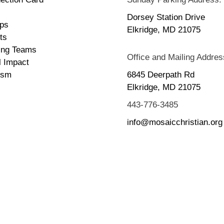
Dorsey Station Drive
ps
Elkridge, MD 21075
ts
ing Teams
Office and Mailing Addres
l Impact
ism
6845 Deerpath Rd
Elkridge, MD 21075
443-776-3485
info@mosaicchristian.org