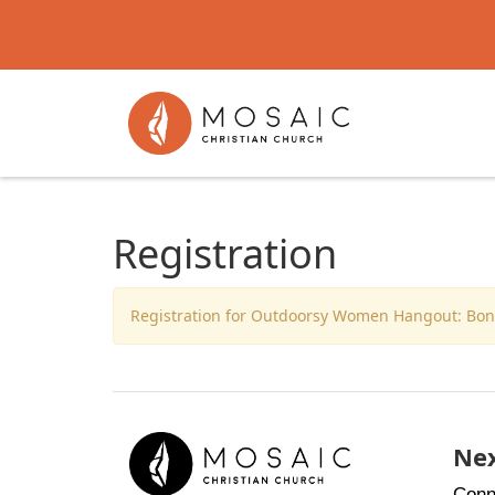
Registration
Registration for Outdoorsy Women Hangout: Bonfi
Nex
Conn