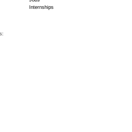
Internships
s: