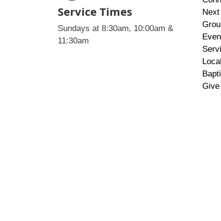
Service Times
Next
Grou
Sundays at 8:30am, 10:00am &
Even
11:30am
Serv
Loca
Bapt
Give