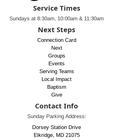
Service Times
Sundays at 8:30am, 10:00am & 11:30am
Next Steps
Connection Card
Next
Groups
Events
Serving Teams
Local Impact
Baptism
Give
Contact Info
Sunday Parking Address:
Dorsey Station Drive
Elkridge, MD 21075