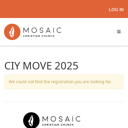
LOG IN
CIY MOVE 2025
We could not find the registration you are looking for.