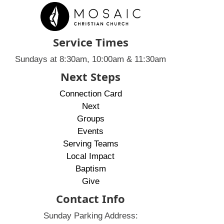
Service Times
Sundays at 8:30am, 10:00am & 11:30am
Next Steps
Connection Card
Next
Groups
Events
Serving Teams
Local Impact
Baptism
Give
Contact Info
Sunday Parking Address: