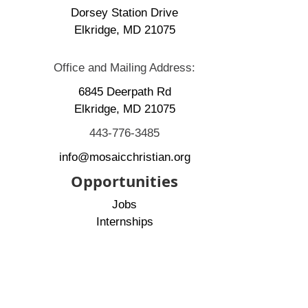
Dorsey Station Drive
Elkridge, MD 21075
Office and Mailing Address:
6845 Deerpath Rd
Elkridge, MD 21075
443-776-3485
info@mosaicchristian.org
Opportunities
Jobs
Internships