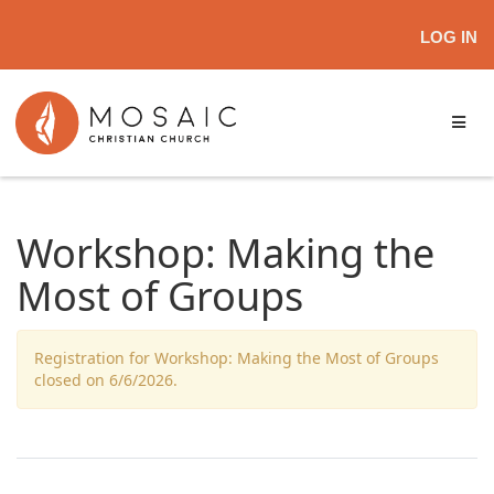
LOG IN
Workshop: Making the
Most of Groups
Registration for Workshop: Making the Most of Groups
closed on 6/6/2026.