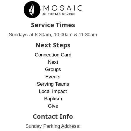
Service Times
Sundays at 8:30am, 10:00am & 11:30am
Next Steps
Connection Card
Next
Groups
Events
Serving Teams
Local Impact
Baptism
Give
Contact Info
Sunday Parking Address: