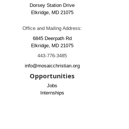
Dorsey Station Drive
Elkridge, MD 21075
Office and Mailing Address:
6845 Deerpath Rd
Elkridge, MD 21075
443-776-3485
info@mosaicchristian.org
Opportunities
Jobs
Internships