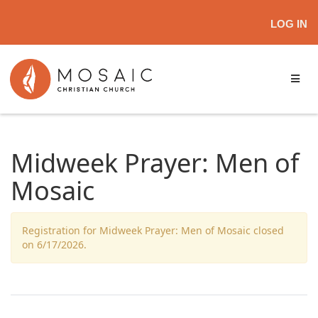
LOG IN
Midweek Prayer: Men of
Mosaic
Registration for Midweek Prayer: Men of Mosaic closed
on 6/17/2026.