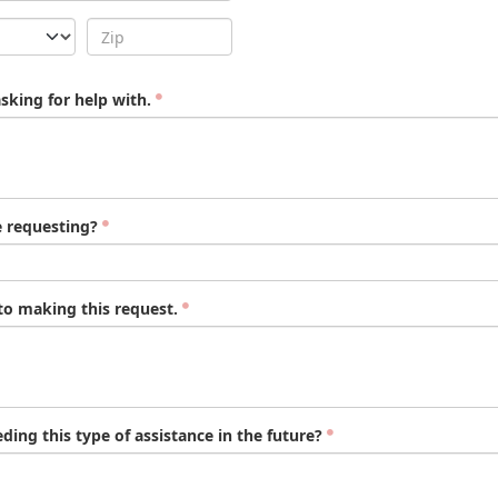
asking for help with.
e requesting?
to making this request.
ing this type of assistance in the future?