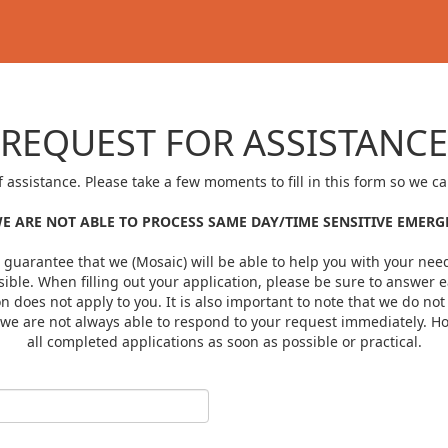
REQUEST FOR ASSISTANCE
f assistance. Please take a few moments to fill in this form so we 
E ARE NOT ABLE TO PROCESS SAME DAY/TIME SENSITIVE EMER
a guarantee that we (Mosaic) will be able to help you with your needs
ible. When filling out your application, please be sure to answer e
ion does not apply to you. It is also important to note that we do n
t we are not always able to respond to your request immediately. H
all completed applications as soon as possible or practical.