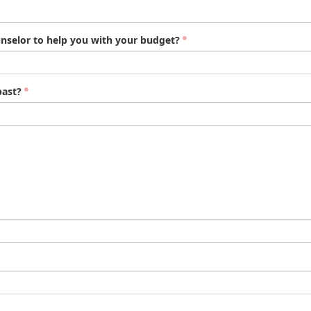
nselor to help you with your budget?
past?