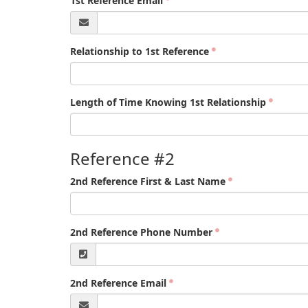
1st Reference Email
Relationship to 1st Reference
Length of Time Knowing 1st Relationship
Reference #2
2nd Reference First & Last Name
2nd Reference Phone Number
2nd Reference Email