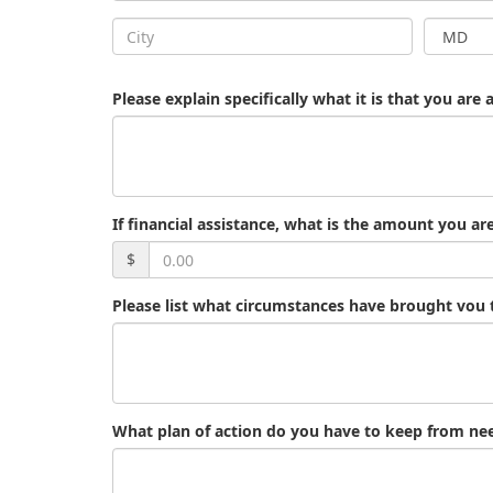
Please explain specifically what it is that you are 
If financial assistance, what is the amount you ar
$
Please list what circumstances have brought vou 
What plan of action do you have to keep from need