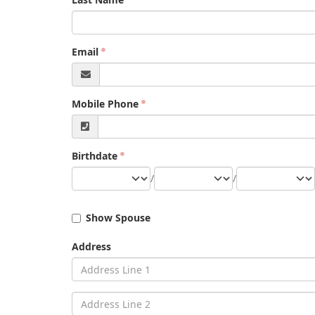
Email
Mobile Phone
Birthdate
/
/
Show Spouse
Address