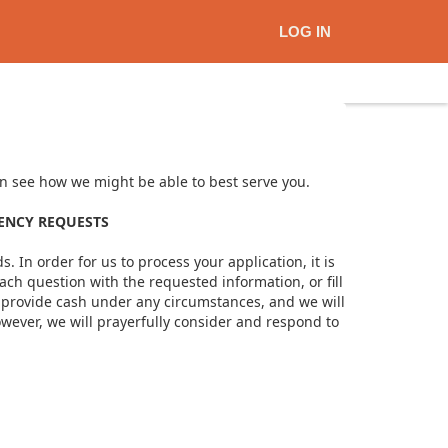
LOG IN
can see how we might be able to best serve you.
GENCY REQUESTS
. In order for us to process your application, it is
ach question with the requested information, or fill
ot provide cash under any circumstances, and we will
owever, we will prayerfully consider and respond to