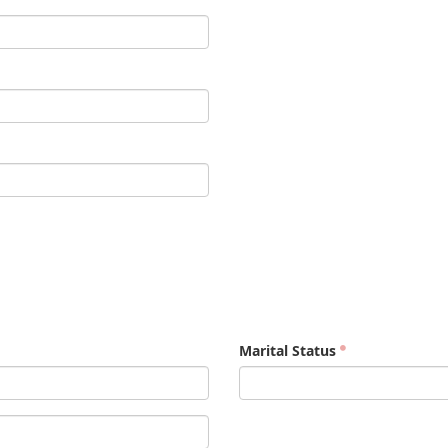
Marital Status