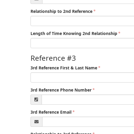
Relationship to 2nd Reference
Length of Time Knowing 2nd Relationship
Reference #3
3rd Reference First & Last Name
3rd Reference Phone Number
3rd Reference Email