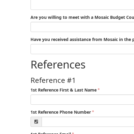
Are you willing to meet with a Mosaic Budget Cou
Have you received assistance from Mosaic in the 
References
Reference #1
1st Reference First & Last Name
1st Reference Phone Number