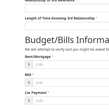
Relationship to 3rd Reference
Length of Time Knowing 3rd Relationship
Budget/Bills Informa
We will attempt to verify and you might be asked fo
Rent/Mortgage
$
BGE
$
Car Payment
$