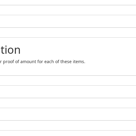
tion
r proof of amount for each of these items.