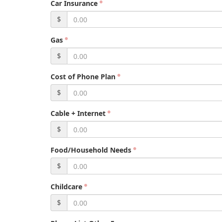
Car Insurance
$
Gas
$
Cost of Phone Plan
$
Cable + Internet
$
Food/Household Needs
$
Childcare
$