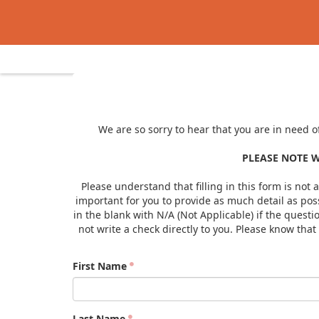
We are so sorry to hear that you are in need o
PLEASE NOTE W
Please understand that filling in this form is not 
important for you to provide as much detail as poss
in the blank with N/A (Not Applicable) if the quest
not write a check directly to you. Please know tha
First Name
Last Name