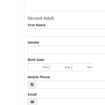
Second Adult
First Name
Gender
Birth Date
/
/
Mobile Phone
Email