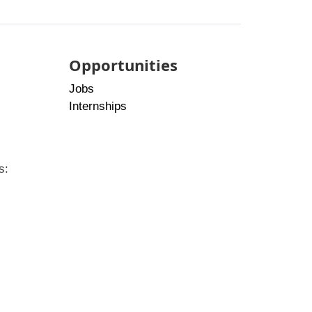
Opportunities
Jobs
Internships
s: