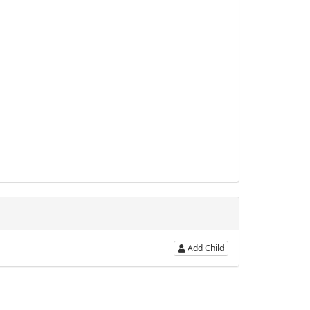
Add Child