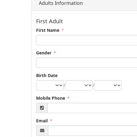
Adults Information
First Adult
First Name
Gender
Birth Date
/
/
Mobile Phone
Email