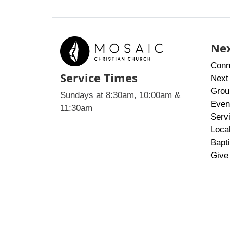
Nex
Conn
Service Times
Next
Grou
Sundays at 8:30am, 10:00am &
Even
11:30am
Serv
Loca
Bapt
Give