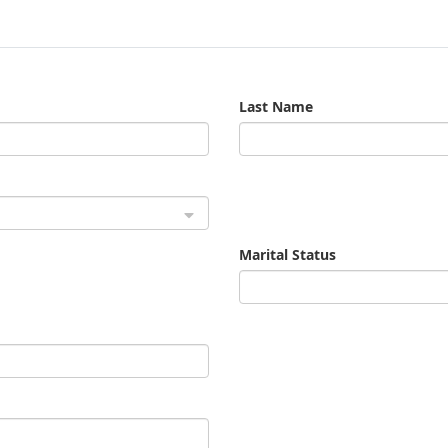
Last Name
Marital Status