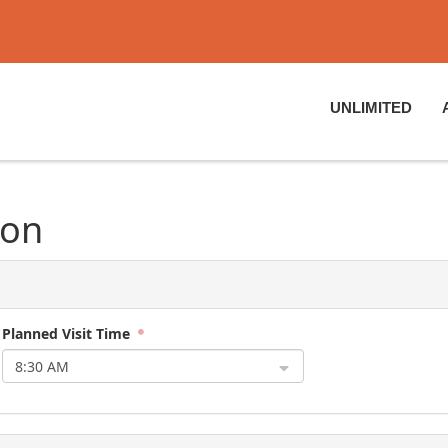
UNLIMITED
ion
Planned Visit Time
8:30 AM