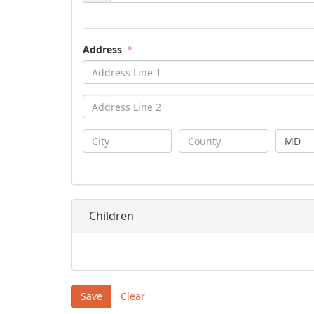
Address
MD
Children
Save
Clear