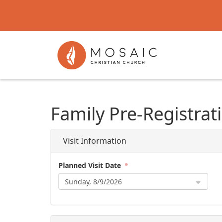
Family Pre-Registrat
Visit Information
Planned Visit Date
Sunday, 8/9/2026