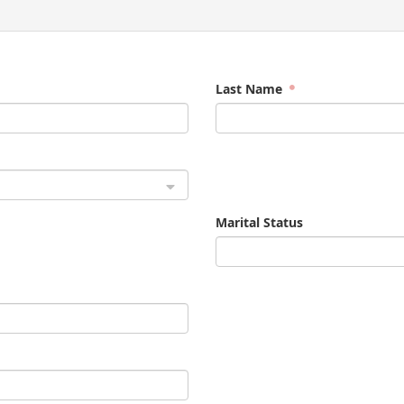
Last Name
Marital Status