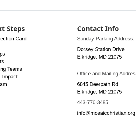
t Steps
Contact Info
ection Card
Sunday Parking Address:
Dorsey Station Drive
ps
Elkridge, MD 21075
ts
ing Teams
Office and Mailing Addres
l Impact
ism
6845 Deerpath Rd
Elkridge, MD 21075
443-776-3485
info@mosaicchristian.org