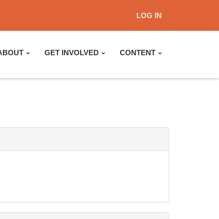
LOG IN
ABOUT
GET INVOLVED
CONTENT