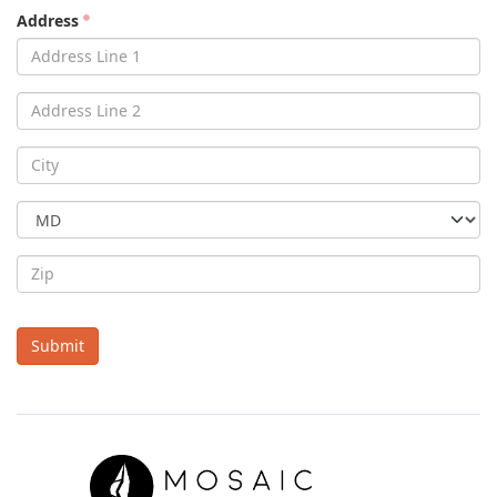
Address
Submit