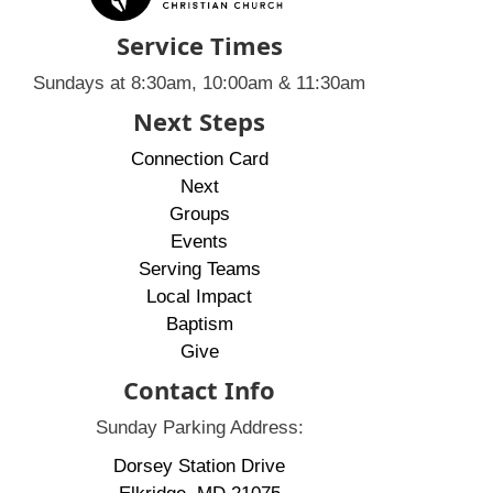
Service Times
Sundays at 8:30am, 10:00am & 11:30am
Next Steps
Connection Card
Next
Groups
Events
Serving Teams
Local Impact
Baptism
Give
Contact Info
Sunday Parking Address:
Dorsey Station Drive