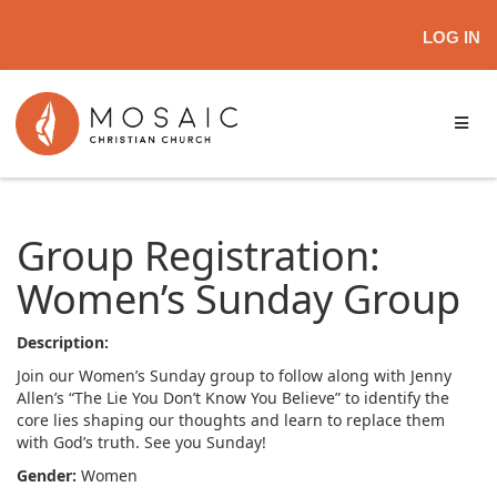
LOG IN
Group Registration:
Women’s Sunday Group
Description:
Join our Women’s Sunday group to follow along with Jenny
Allen’s “The Lie You Don’t Know You Believe” to identify the
core lies shaping our thoughts and learn to replace them
with God’s truth. See you Sunday!
Gender:
Women