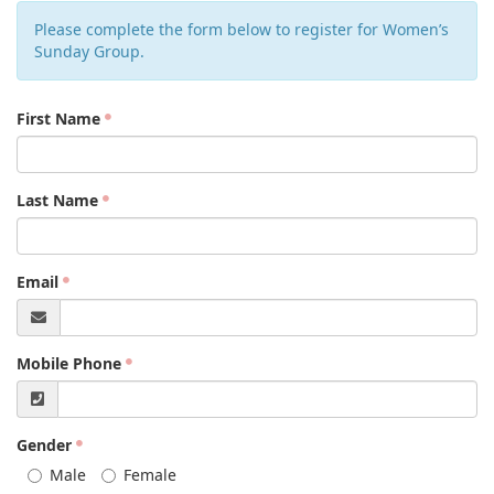
Please complete the form below to register for Women’s
Sunday Group.
First Name
Last Name
Email
Mobile Phone
Gender
Male
Female