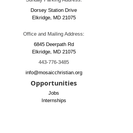
Dorsey Station Drive
Elkridge, MD 21075
Office and Mailing Address:
6845 Deerpath Rd
Elkridge, MD 21075
443-776-3485
info@mosaicchristian.org
Opportunities
Jobs
Internships