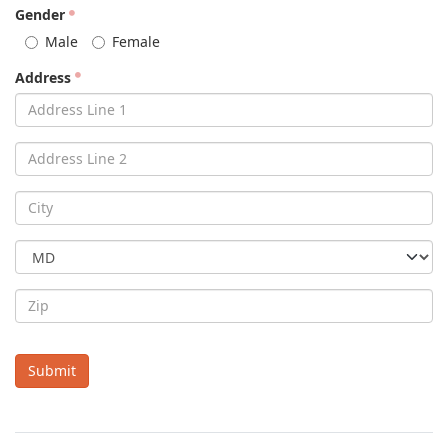
Gender
Male
Female
Address
Submit