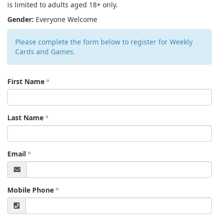
is limited to adults aged 18+ only.
Gender:
Everyone Welcome
Please complete the form below to register for Weekly
Cards and Games.
First Name
Last Name
Email
Mobile Phone