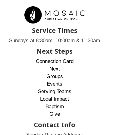
Service Times
Sundays at 8:30am, 10:00am & 11:30am
Next Steps
Connection Card
Next
Groups
Events
Serving Teams
Local Impact
Baptism
Give
Contact Info
Sunday Parking Address: