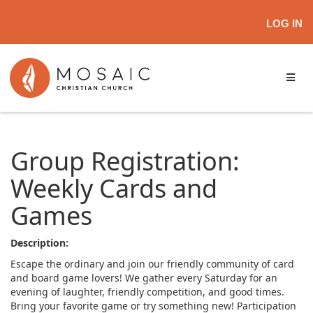
LOG IN
Group Registration:
Weekly Cards and
Games
Description:
Escape the ordinary and join our friendly community of card
and board game lovers! We gather every Saturday for an
evening of laughter, friendly competition, and good times.
Bring your favorite game or try something new! Participation