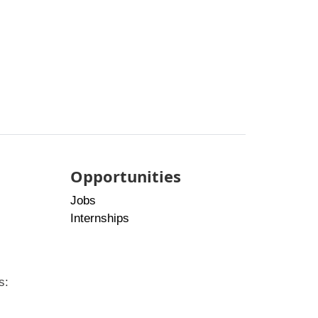
Opportunities
Jobs
Internships
s: