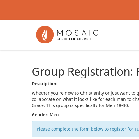
Group Registration:
Description:
Whether you're new to Christianity or just want to 
collaborate on what it looks like for each man to c
Grace. This group is specifically for Men 18-30.
Gender:
Men
Please complete the form below to register for F