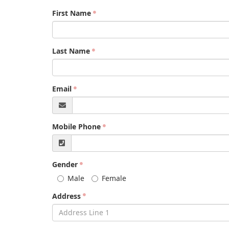
First Name
Last Name
Email
Mobile Phone
Gender
Male
Female
Address