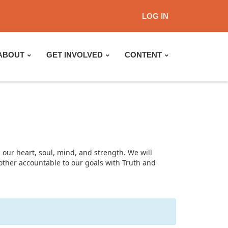
LOG IN
ABOUT
GET INVOLVED
CONTENT
 our heart, soul, mind, and strength. We will
nother accountable to our goals with Truth and