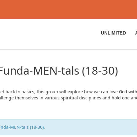
UNLIMITED
 Funda-MEN-tals (18-30)
get back to basics, this group will explore how we can love God with
hallenge themselves in various spiritual disciplines and hold one a
unda-MEN-tals (18-30).