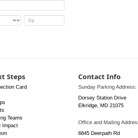
t Steps
Contact Info
ection Card
Sunday Parking Address:
Dorsey Station Drive
ps
Elkridge, MD 21075
ts
ing Teams
Office and Mailing Addres
l Impact
ism
6845 Deerpath Rd