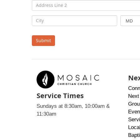
Submit
Nex
Conn
Service Times
Next
Grou
Sundays at 8:30am, 10:00am &
Even
11:30am
Serv
Loca
Bapt