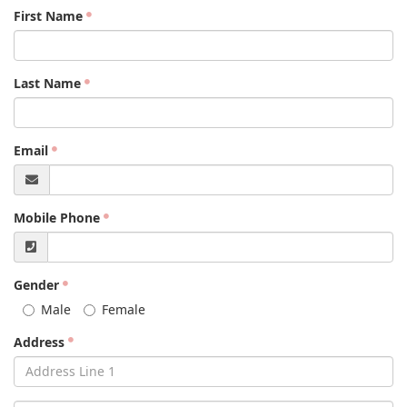
First Name
Last Name
Email
Mobile Phone
Gender
Male
Female
Address