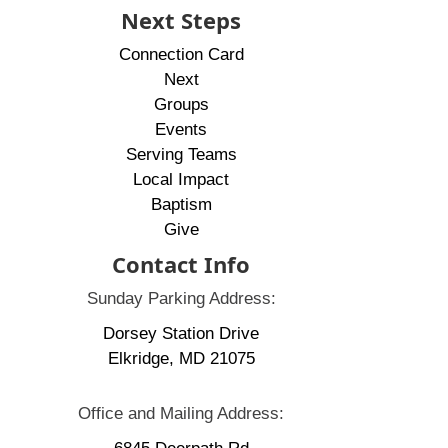
Next Steps
Connection Card
Next
Groups
Events
Serving Teams
Local Impact
Baptism
Give
Contact Info
Sunday Parking Address:
Dorsey Station Drive
Elkridge, MD 21075
Office and Mailing Address: