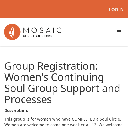
LOG IN
Group Registration:
Women's Continuing
Soul Group Support and
Processes
Description:
This group is for women who have COMPLETED a Soul Circle.
Women are welcome to come one week or all 12. We welcome