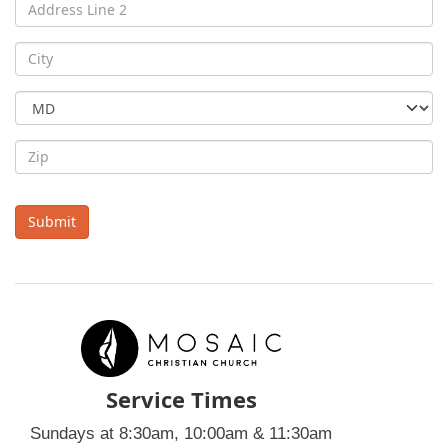
Submit
Service Times
Sundays at 8:30am, 10:00am & 11:30am