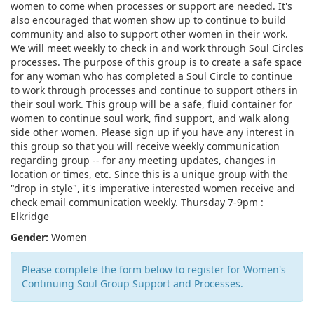
women to come when processes or support are needed. It's
also encouraged that women show up to continue to build
community and also to support other women in their work.
We will meet weekly to check in and work through Soul Circles
processes. The purpose of this group is to create a safe space
for any woman who has completed a Soul Circle to continue
to work through processes and continue to support others in
their soul work. This group will be a safe, fluid container for
women to continue soul work, find support, and walk along
side other women. Please sign up if you have any interest in
this group so that you will receive weekly communication
regarding group -- for any meeting updates, changes in
location or times, etc. Since this is a unique group with the
"drop in style", it's imperative interested women receive and
check email communication weekly. Thursday 7-9pm :
Elkridge
Gender:
Women
Please complete the form below to register for Women's
Continuing Soul Group Support and Processes.