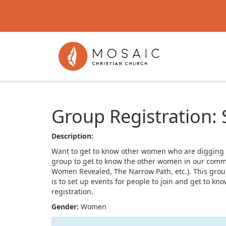
Group Registration:
Description:
Want to get to know other women who are digging int
group to get to know the other women in our commu
Women Revealed, The Narrow Path, etc.). This group
is to set up events for people to join and get to 
registration.
Gender:
Women