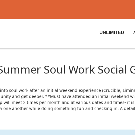
UNLIMITED
 Summer Soul Work Social 
o soul work after an initial weekend experience (Crucible, Liminal
nity and get deeper. **Must have attended an initial weekend with
 will meet 2 times per month and at various dates and times- it is
know one another while doing something fun and checking in. A detai