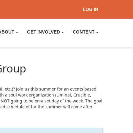
LOG IN
ABOUT
GET INVOLVED
CONTENT
Group
, etc.)? Join us this summer for an events based
 a soul work organization (Liminal, Crucible,
 NOT going to be on a set day of the week. The goal
led schedule of for the summer will come after