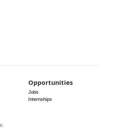
Opportunities
Jobs
Internships
s: