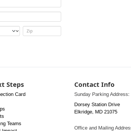
t Steps
Contact Info
ection Card
Sunday Parking Address:
Dorsey Station Drive
ps
Elkridge, MD 21075
ts
ing Teams
Office and Mailing Addres
l Impact