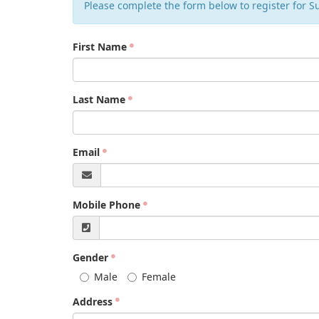
Please complete the form below to register for 
First Name
Last Name
Email
Mobile Phone
Gender
Male
Female
Address