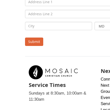
Submit
Nex
Conn
Service Times
Next
Grou
Sundays at 8:30am, 10:00am &
Even
11:30am
Serv
Loca