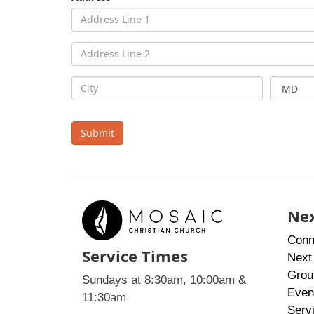
Submit
Nex
Conn
Service Times
Next
Grou
Sundays at 8:30am, 10:00am &
Even
11:30am
Serv