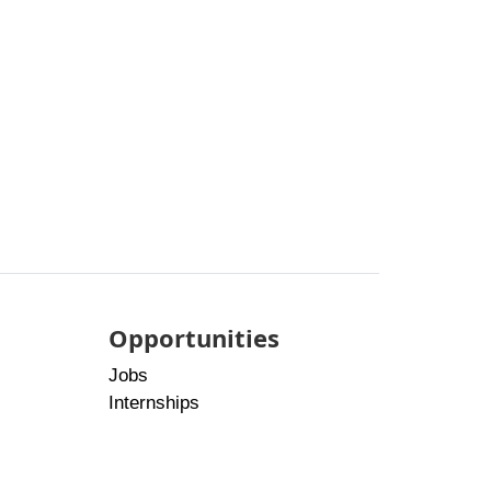
Opportunities
Jobs
Internships