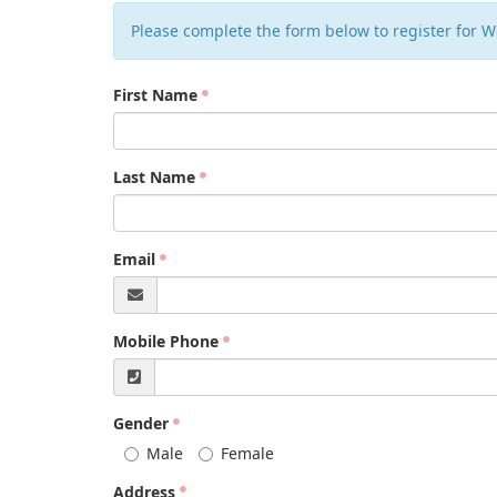
Please complete the form below to register for W
First Name
Last Name
Email
Mobile Phone
Gender
Male
Female
Address