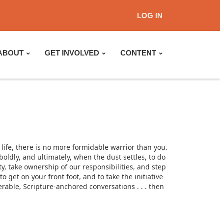
LOG IN
ABOUT
GET INVOLVED
CONTENT
 life, there is no more formidable warrior than you.
oldly, and ultimately, when the dust settles, to do
y, take ownership of our responsibilities, and step
 get on your front foot, and to take the initiative
rable, Scripture-anchored conversations . . . then