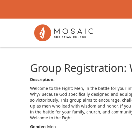
Group Registration:
Description:
Welcome to the Fight: Men, in the battle for your in
Why? Because God specifically designed and equipped
so victoriously. This group aims to encourage, chal
up as men who lead with wisdom and honor. If you are
in the battle for your family, church, and communi
Welcome to the Fight.
Gender:
Men