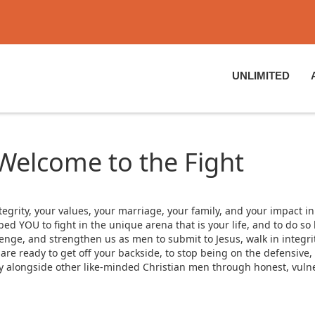
UNLIMITED
 Welcome to the Fight
tegrity, your values, your marriage, your family, and your impact in
 YOU to fight in the unique arena that is your life, and to do so b
lenge, and strengthen us as men to submit to Jesus, walk in integrit
 ready to get off your backside, to stop being on the defensive, to
ty alongside other like-minded Christian men through honest, vulne