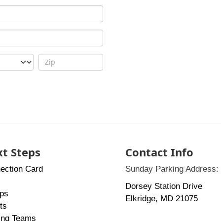
t Steps
Contact Info
ection Card
Sunday Parking Address:
Dorsey Station Drive
ps
Elkridge, MD 21075
ts
ing Teams