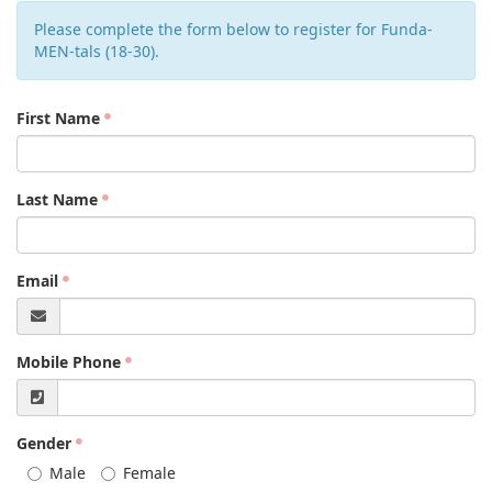
Please complete the form below to register for Funda-
MEN-tals (18-30).
First Name
Last Name
Email
Mobile Phone
Gender
Male
Female