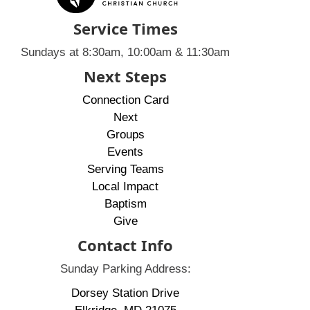
Service Times
Sundays at 8:30am, 10:00am & 11:30am
Next Steps
Connection Card
Next
Groups
Events
Serving Teams
Local Impact
Baptism
Give
Contact Info
Sunday Parking Address:
Dorsey Station Drive