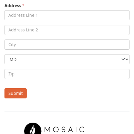
Address
Submit