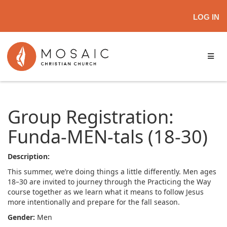
LOG IN
Group Registration:
Funda-MEN-tals (18-30)
Description:
This summer, we’re doing things a little differently. Men ages
18–30 are invited to journey through the Practicing the Way
course together as we learn what it means to follow Jesus
more intentionally and prepare for the fall season.
Gender:
Men