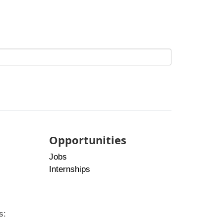
Opportunities
Jobs
Internships
s: