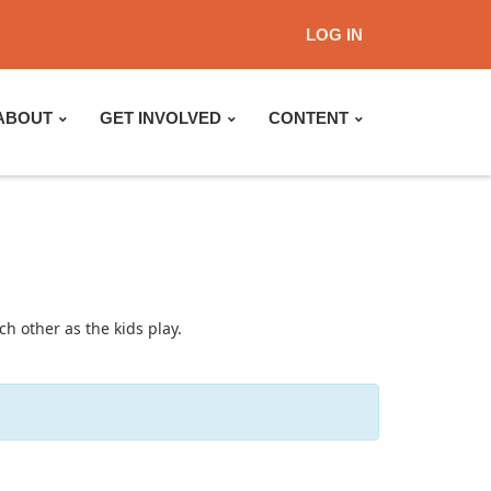
LOG IN
ABOUT
GET INVOLVED
CONTENT
h other as the kids play.