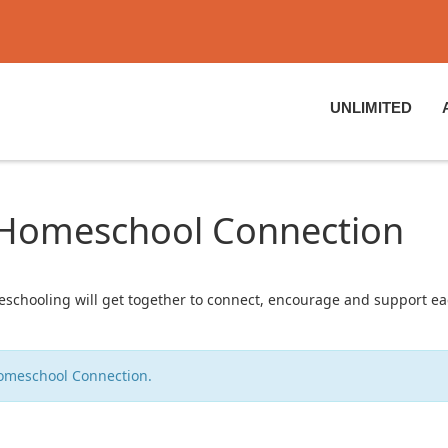
UNLIMITED
: Homeschool Connection
chooling will get together to connect, encourage and support eac
Homeschool Connection.