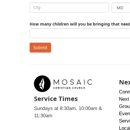
How many children will you be bringing that need
Submit
Nex
Conn
Service Times
Next
Grou
Sundays at 8:30am, 10:00am &
Even
11:30am
Serv
Loca