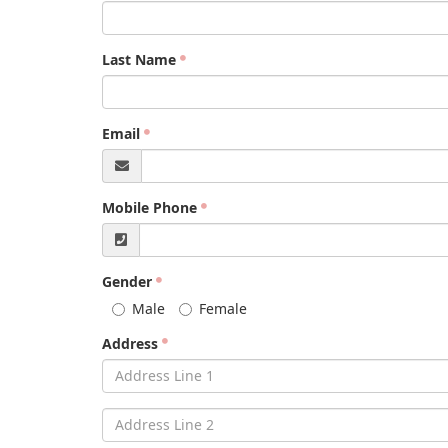
Last Name
Email
Mobile Phone
Gender
Male
Female
Address