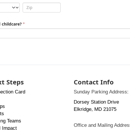
 childcare?
t Steps
Contact Info
ection Card
Sunday Parking Address:
Dorsey Station Drive
ps
Elkridge, MD 21075
ts
ing Teams
Office and Mailing Addres
l Impact