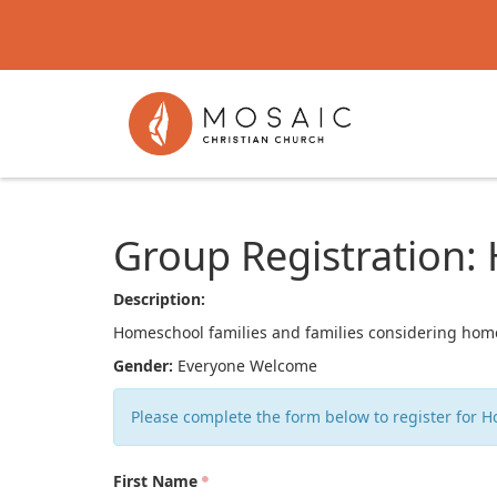
Group Registration
Description:
Homeschool families and families considering homes
Gender:
Everyone Welcome
Please complete the form below to register for 
First Name