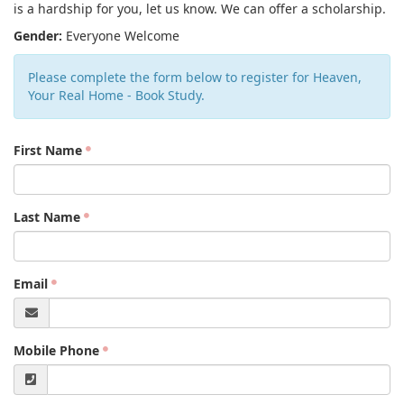
is a hardship for you, let us know. We can offer a scholarship.
Gender:
Everyone Welcome
Please complete the form below to register for Heaven,
Your Real Home - Book Study.
First Name
Last Name
Email
Mobile Phone