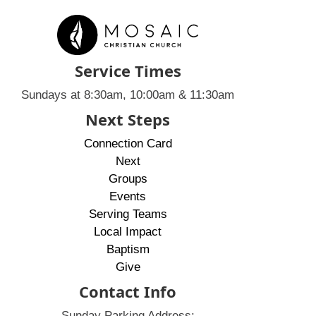
Service Times
Sundays at 8:30am, 10:00am & 11:30am
Next Steps
Connection Card
Next
Groups
Events
Serving Teams
Local Impact
Baptism
Give
Contact Info
Sunday Parking Address: