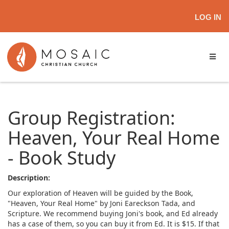
LOG IN
Group Registration:
Heaven, Your Real Home
- Book Study
Description:
Our exploration of Heaven will be guided by the Book,
"Heaven, Your Real Home" by Joni Eareckson Tada, and
Scripture. We recommend buying Joni's book, and Ed already
has a case of them, so you can buy it from Ed. It is $15. If that