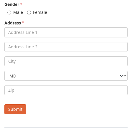
Gender
Male
Female
Address
Submit