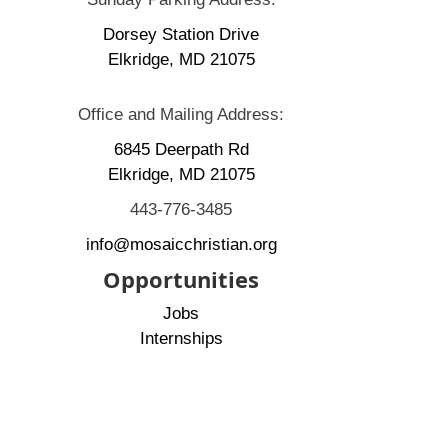
Dorsey Station Drive
Elkridge, MD 21075
Office and Mailing Address:
6845 Deerpath Rd
Elkridge, MD 21075
443-776-3485
info@mosaicchristian.org
Opportunities
Jobs
Internships