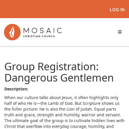
LOG IN
Group Registration:
Dangerous Gentlemen
Description:
When our culture talks about Jesus, it often highlights only
half of who He is—the Lamb of God. But Scripture shows us
the fuller picture: He is also the Lion of Judah. Equal parts
truth and grace, strength and humility, warrior and servant.
The ultimate goal of the group is to cultivate hidden lives with
Christ that overflow into everyday courage, humility, and