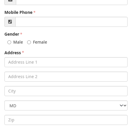
Mobile Phone
Gender
Male
Female
Address