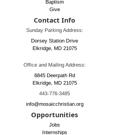
Baptism
Give
Contact Info
Sunday Parking Address:
Dorsey Station Drive
Elkridge, MD 21075
Office and Mailing Address:
6845 Deerpath Rd
Elkridge, MD 21075
443-776-3485
info@mosaicchristian.org
Opportunities
Jobs
Internships