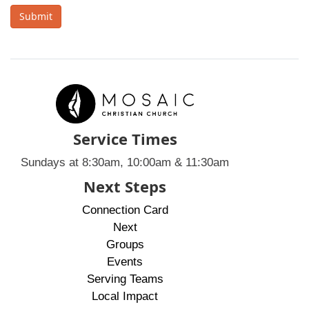
Submit
Service Times
Sundays at 8:30am, 10:00am & 11:30am
Next Steps
Connection Card
Next
Groups
Events
Serving Teams
Local Impact