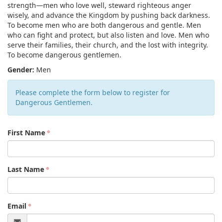
strength—men who love well, steward righteous anger
wisely, and advance the Kingdom by pushing back darkness.
To become men who are both dangerous and gentle. Men
who can fight and protect, but also listen and love. Men who
serve their families, their church, and the lost with integrity.
To become dangerous gentlemen.
Gender:
Men
Please complete the form below to register for
Dangerous Gentlemen.
First Name
Last Name
Email