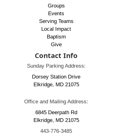
Groups
Events
Serving Teams
Local Impact
Baptism
Give
Contact Info
Sunday Parking Address:
Dorsey Station Drive
Elkridge, MD 21075
Office and Mailing Address:
6845 Deerpath Rd
Elkridge, MD 21075
443-776-3485