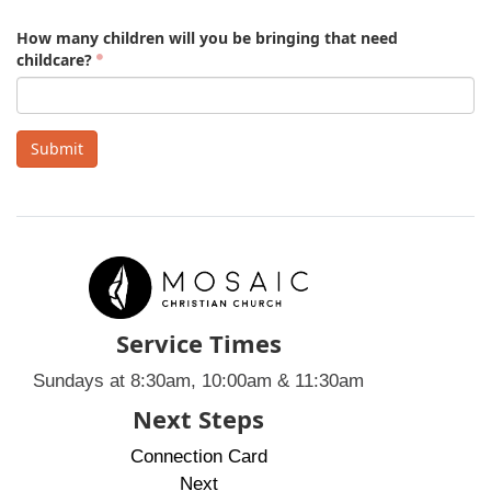
How many children will you be bringing that need
childcare?
Submit
Service Times
Sundays at 8:30am, 10:00am & 11:30am
Next Steps
Connection Card
Next