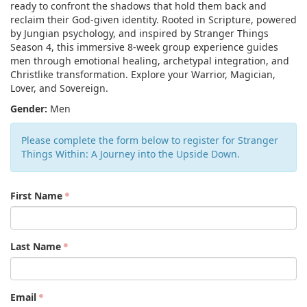
ready to confront the shadows that hold them back and
reclaim their God-given identity. Rooted in Scripture, powered
by Jungian psychology, and inspired by Stranger Things
Season 4, this immersive 8-week group experience guides
men through emotional healing, archetypal integration, and
Christlike transformation. Explore your Warrior, Magician,
Lover, and Sovereign.
Gender:
Men
Please complete the form below to register for Stranger
Things Within: A Journey into the Upside Down.
First Name
Last Name
Email