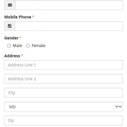
Mobile Phone
Gender
Male
Female
Address