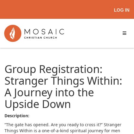
LOG IN
Group Registration:
Stranger Things Within:
A Journey into the
Upside Down
Description:
“The gate has opened. Are you ready to cross it?” Stranger
Things Within is a one-of-a-kind spiritual journey for men