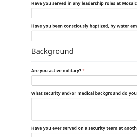
Have you served in any leadership roles at Mosaic
Have you been consciously baptized, by water em
Background
Are you active military?
What security and/or medical background do you h
Have you ever served on a security team at anoth