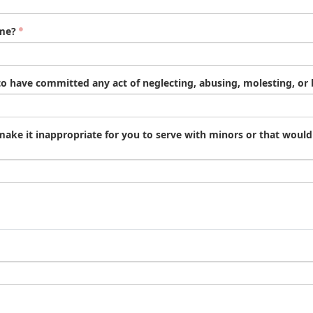
ime?
o have committed any act of neglecting, abusing, molesting, or b
 make it inappropriate for you to serve with minors or that woul