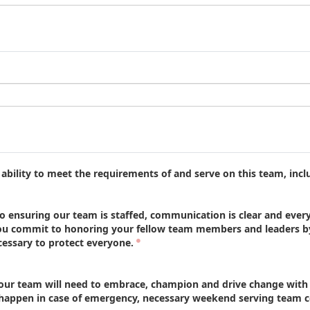
bility to meet the requirements of and serve on this team, incl
ensuring our team is staffed, communication is clear and every
u commit to honoring your fellow team members and leaders by 
essary to protect everyone.
 team will need to embrace, champion and drive change with lo
ppen in case of emergency, necessary weekend serving team cov