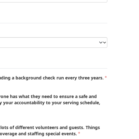
uding a background check run every three years.
one has what they need to ensure a safe and
your accountability to your serving schedule,
ts of different volunteers and guests. Things
erage and staffing special events.