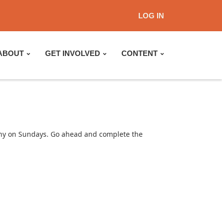
LOG IN
ABOUT
GET INVOLVED
CONTENT
lthy on Sundays. Go ahead and complete the