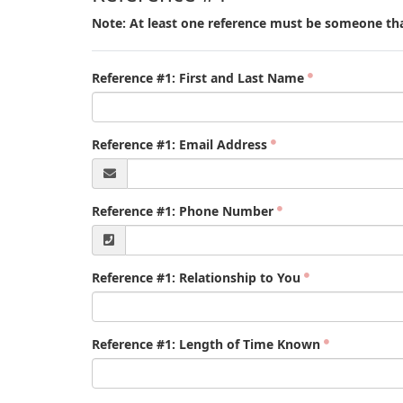
Note: At least one reference must be someone tha
Reference #1: First and Last Name
Reference #1: Email Address
Reference #1: Phone Number
Reference #1: Relationship to You
Reference #1: Length of Time Known