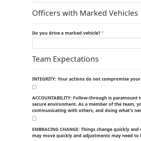
Officers with Marked Vehicles
Do you drive a marked vehicle?
Team Expectations
INTEGRITY: Your actions do not compromise your a
ACCOUNTABILITY: Follow-through is paramount to 
secure environment. As a member of the team, yo
communicating with others, and doing what's nec
EMBRACING CHANGE: Things change quickly and our
may move quickly and adjustments may need to ha