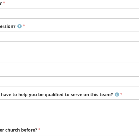
?
ersion?
ave to help you be qualified to serve on this team?
er church before?