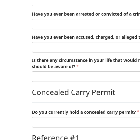
Have you ever been arrested or convicted of a cr
Have you ever been accused, charged, or alleged t
Is there any circumstance in your life that would
should be aware of?
Concealed Carry Permit
Do you currently hold a concealed carry permit?
Reference #1