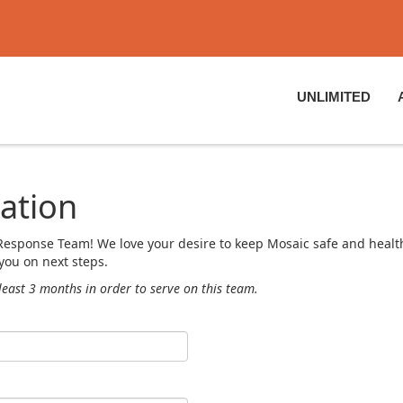
UNLIMITED
ation
ty Response Team! We love your desire to keep Mosaic safe and hea
you on next steps.
least 3 months in order to serve on this team.