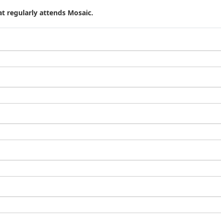
t regularly attends Mosaic.