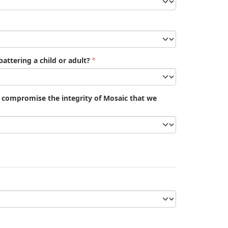
attering a child or adult?
d compromise the integrity of Mosaic that we