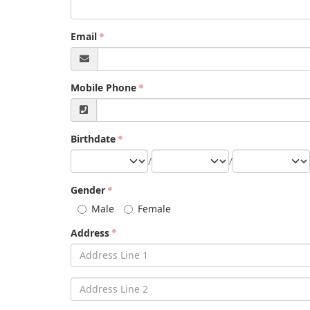
Email
Mobile Phone
Birthdate
/
/
Gender
Male
Female
Address