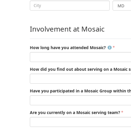
Involvement at Mosaic
How long have you attended Mosaic?
How did you find out about serving on a Mosaic 
Have you participated in a Mosaic Group within t
Are you currently on a Mosaic serving team?