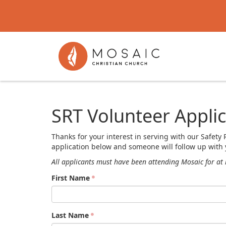
SRT Volunteer Applic
Thanks for your interest in serving with our Safe
application below and someone will follow up with 
All applicants must have been attending Mosaic for at 
First Name
Last Name