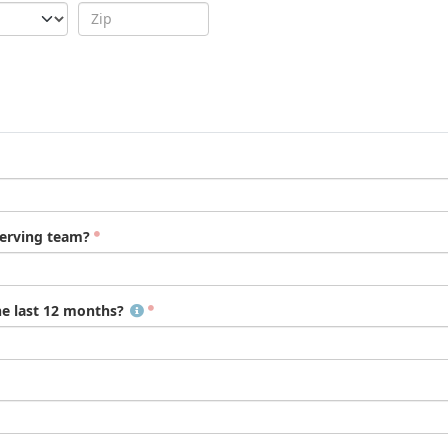
serving team?
he last 12 months?