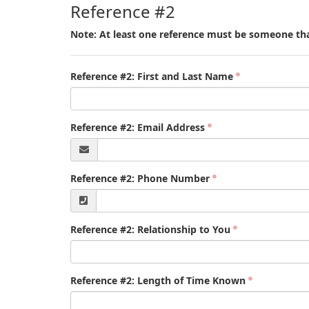
Reference #2
Note: At least one reference must be someone tha
Reference #2: First and Last Name
Reference #2: Email Address
Reference #2: Phone Number
Reference #2: Relationship to You
Reference #2: Length of Time Known