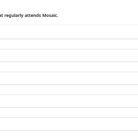
t regularly attends Mosaic.